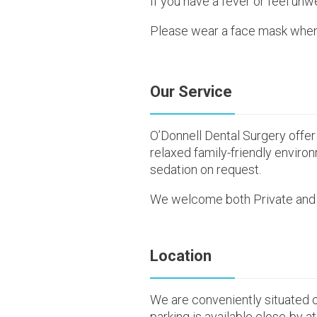
If you have a fever or feel unwe
Please wear a face mask when a
Our Service
O’Donnell Dental Surgery offer 
relaxed family-friendly enviro
sedation on request.
We welcome both Private and 
Location
We are conveniently situated 
parking is available close-by at