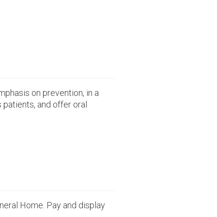
emphasis on prevention, in a
patients, and offer oral
uneral Home. Pay and display