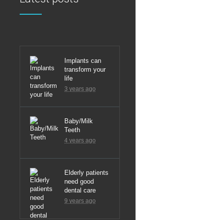
Latest
Implants can
transform your
life
3 years ago
Baby/Milk
Teeth
4 years ago
Elderly patients
need good
dental care
9 years ago