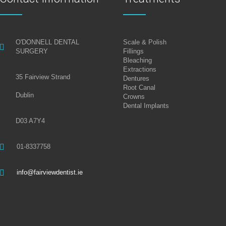
O'DONNELL DENTAL
Scale & Polish
SURGERY
Fillings
Bleaching
Extractions
35 Fairview Strand
Dentures
Root Canal
Dublin
Crowns
Dental Implants
D03 A7Y4
01-8337758
info@fairviewdentist.ie