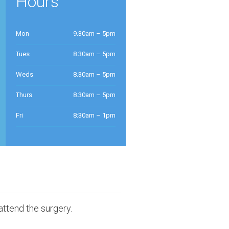
Hours
Mon
9.30am – 5pm
Tues
8.30am – 5pm
Weds
8.30am – 5pm
Thurs
8.30am – 5pm
Fri
8:30am – 1pm
attend the surgery.