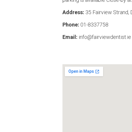
Address:
35 Fairview Strand,
Phone:
01-8337758
Email:
info@fairviewdentist.ie