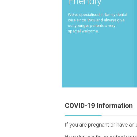
Friendly
We’ve specialised in family dental
care since 1963 and always give
our younger patients a very
special welcome.
COVID-19 Information
If you are pregnant or have an