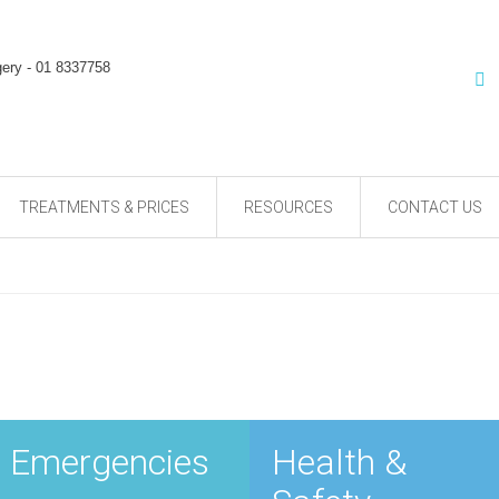
TREATMENTS & PRICES
RESOURCES
CONTACT US
Emergencies
Health &