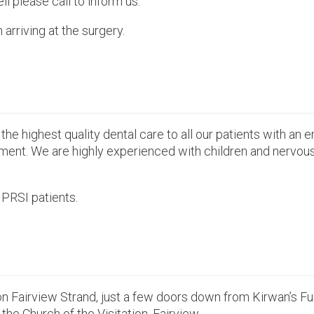
ll please call to inform us.
rriving at the surgery.
the highest quality dental care to all our patients with an 
nment. We are highly experienced with children and nervous 
PRSI patients.
on Fairview Strand, just a few doors down from Kirwan’s F
 the Church of the Visitation, Fairview.