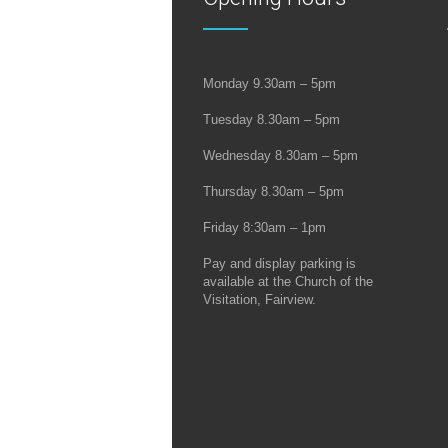
Monday 9.30am – 5pm
Tuesday 8.30am – 5pm
Wednesday 8.30am – 5pm
Thursday 8.30am – 5pm
Friday 8:30am – 1pm
Pay and display parking is
available at the Church of the
Visitation, Fairview.