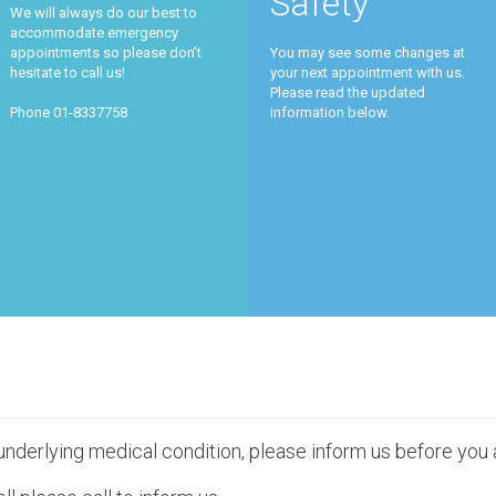
Safety
We will always do our best to
accommodate emergency
appointments so please don’t
You may see some changes at
hesitate to call us!
your next appointment with us.
Please read the updated
Phone 01-8337758
information below.
 underlying medical condition, please inform us before you 