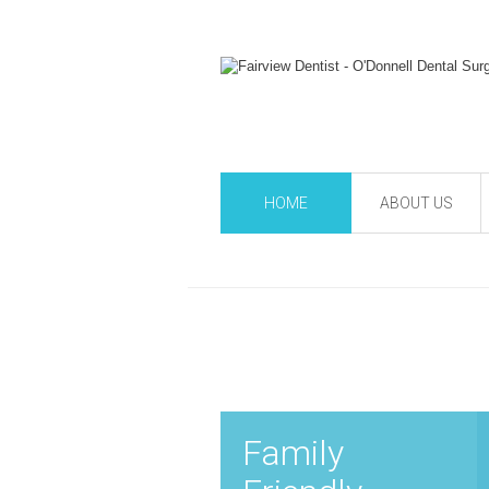
HOME
ABOUT US
Family