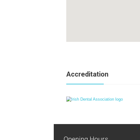
Accreditation
Opening Hours