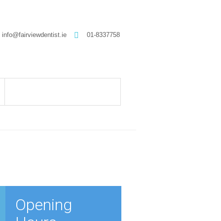
info@fairviewdentist.ie
01-8337758
Opening