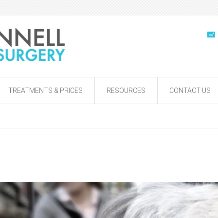
TREATMENTS & PRICES
RESOURCES
CONTACT US