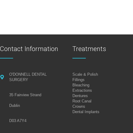
Contact Information
Treatments
O'DONNELL DENTAL
Scale & Polish
SURGERY
Fillings
Bleaching
Extractions
35 Fairview Strand
Dentures
Root Canal
Dublin
Crowns
Dental Implants
D03 A7Y4