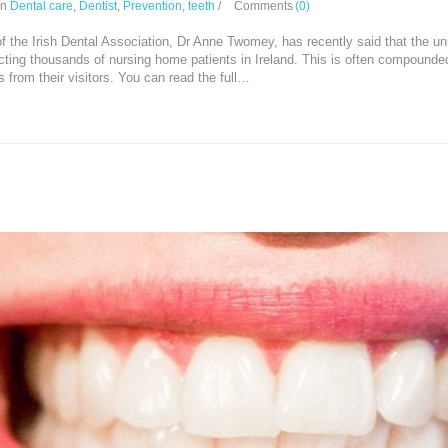
In
Dental care
,
Dentist
,
Prevention
,
teeth
/
Comments
(0)
f the Irish Dental Association, Dr Anne Twomey, has recently said that the unr
ting thousands of nursing home patients in Ireland. This is often compounded 
s from their visitors. You can read the full…