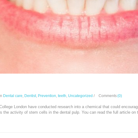
oth repair drug replace fillings?
In
Dental care
,
Dentist
,
Prevention
,
teeth
,
Uncategorized
/
Comments
(0)
 College London have conducted research into a chemical that could encourage 
s the activity of stem cells in the dental pulp. You can read the full article o