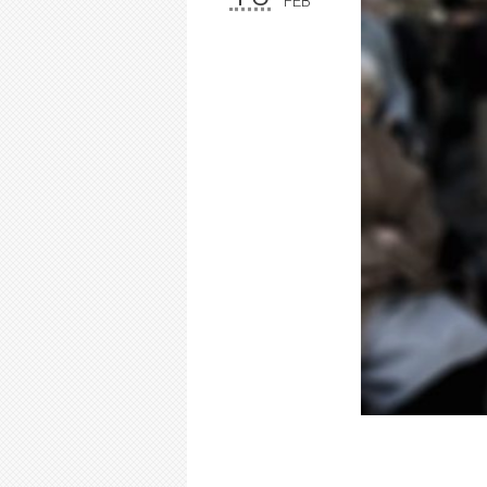
FEB
Elderly 