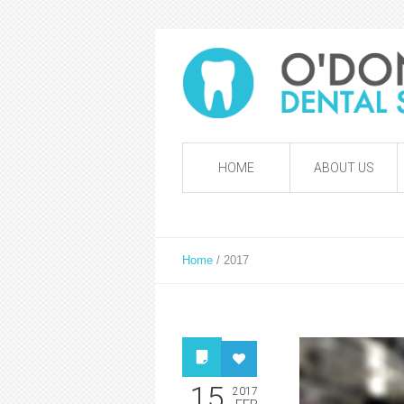
HOME
ABOUT US
Home
/
2017
15
2017