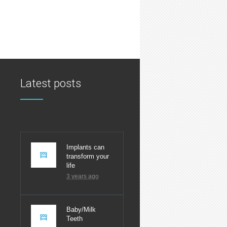
Latest posts
Latest
Implants can
transform your
life
3 years ago
Baby/Milk
Teeth