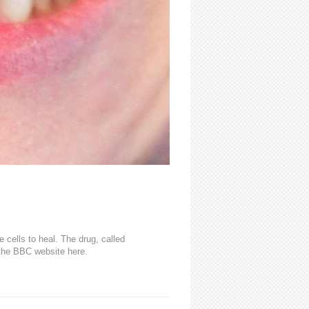
cells to heal. The drug, called
n the BBC website here.