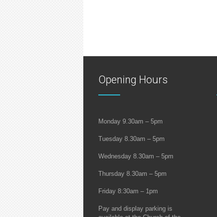
Opening Hours
Monday 9.30am – 5pm
Tuesday 8.30am – 5pm
Wednesday 8.30am – 5pm
Thursday 8.30am – 5pm
Friday 8:30am – 1pm
Pay and display parking is