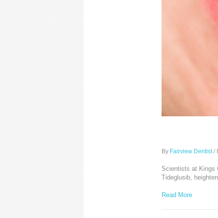
Could to
By
Fairview Dentist
/
Scientists at Kings
Tideglusib, heighten
Read More