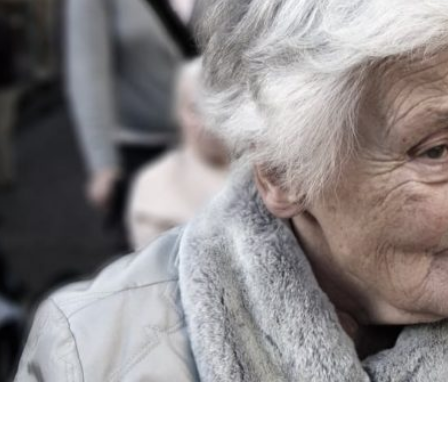
patients need good dental care