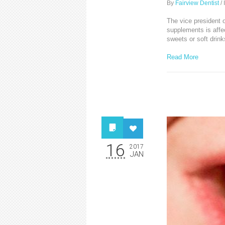
By
Fairview Dentist
/
The vice president o
supplements is affec
sweets or soft drink
Read More
16
2017
JAN