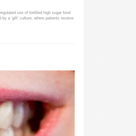
egulated use of fortified high sugar food
by a ‘gift’ culture, where patients receive