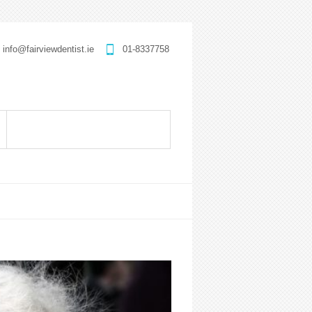
info@fairviewdentist.ie
01-8337758