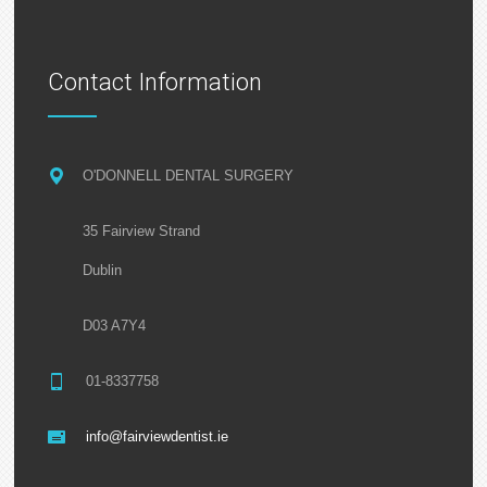
Contact Information
O'DONNELL DENTAL SURGERY
35 Fairview Strand
Dublin
D03 A7Y4
01-8337758
info@fairviewdentist.ie