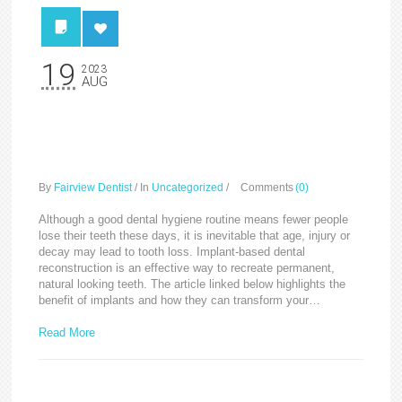
19
2023
AUG
Implants can transform
your life
By
Fairview Dentist
/
In
Uncategorized
/
Comments
(0)
Although a good dental hygiene routine means fewer people
lose their teeth these days, it is inevitable that age, injury or
decay may lead to tooth loss. Implant-based dental
reconstruction is an effective way to recreate permanent,
natural looking teeth. The article linked below highlights the
benefit of implants and how they can transform your…
Read More