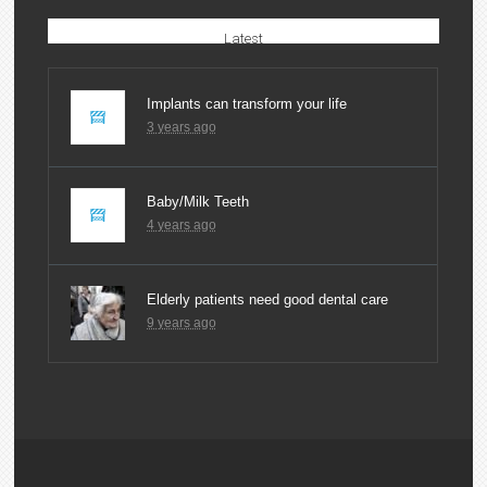
Latest
Implants can transform your life
3 years ago
Baby/Milk Teeth
4 years ago
Elderly patients need good dental care
9 years ago