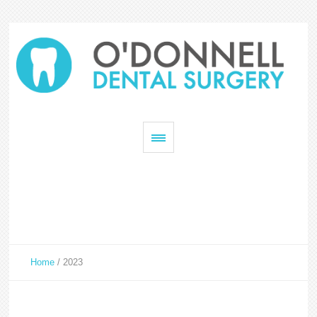
Home
/
2023