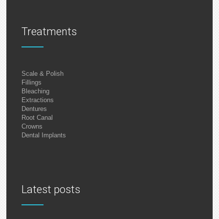
Treatments
Scale & Polish
Fillings
Bleaching
Extractions
Dentures
Root Canal
Crowns
Dental Implants
Latest posts