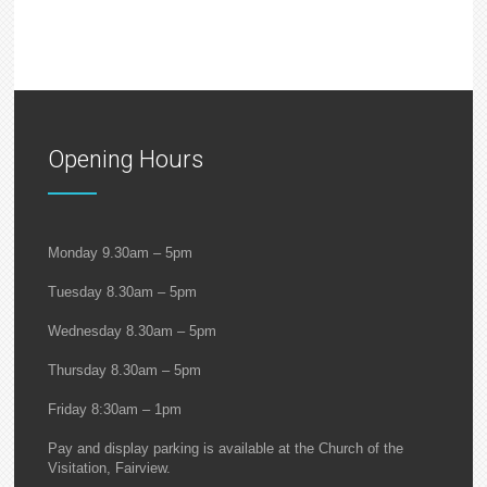
Opening Hours
Monday 9.30am – 5pm
Tuesday 8.30am – 5pm
Wednesday 8.30am – 5pm
Thursday 8.30am – 5pm
Friday 8:30am – 1pm
Pay and display parking is available at the Church of the
Visitation, Fairview.