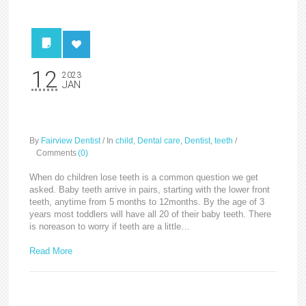
12
2023
JAN
Baby/Milk Teeth
By
Fairview Dentist
/
In
child
,
Dental care
,
Dentist
,
teeth
/
Comments
(0)
When do children lose teeth is a common question we get
asked. Baby teeth arrive in pairs, starting with the lower front
teeth, anytime from 5 months to 12months. By the age of 3
years most toddlers will have all 20 of their baby teeth. There
is noreason to worry if teeth are a little…
Read More