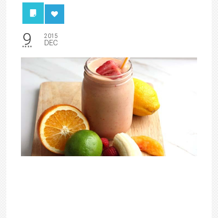
9
2015
DEC
5 ‘Healthy’ Foods That
Contain More Sugar Than
A Doughnut