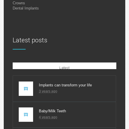
Crowns
Dental Implants
Latest posts
Latest
Implants can transform your life
3 years ago
Baby/Milk Teeth
4 years ago