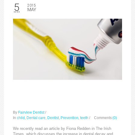
5
2015
MAY
Dental decay in children
on the increase
By
Fairview Dentist
/
In
child
,
Dental care
,
Dentist
,
Prevention
,
teeth
/
Comments
(0)
We recently read an article by Fiona Redden in The Irish
Times, which discusses the increase in dental decay and