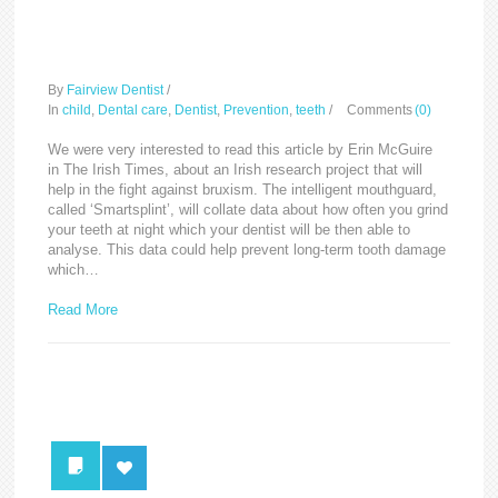
Irish researchers develop
‘smart’ mouthguard
By
Fairview Dentist
/
In
child
,
Dental care
,
Dentist
,
Prevention
,
teeth
/
Comments
(0)
We were very interested to read this article by Erin McGuire
in The Irish Times, about an Irish research project that will
help in the fight against bruxism. The intelligent mouthguard,
called ‘Smartsplint’, will collate data about how often you grind
your teeth at night which your dentist will be then able to
analyse. This data could help prevent long-term tooth damage
which…
Read More