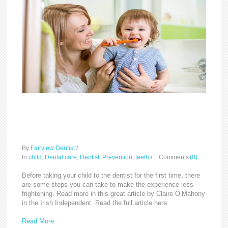
How to make baby’s first
dental visit less scary
By
Fairview Dentist
/
In
child
,
Dental care
,
Dentist
,
Prevention
,
teeth
/
Comments
(0)
Before taking your child to the dentist for the first time, there
are some steps you can take to make the experience less
frightening. Read more in this great article by Claire O’Mahony
in the Irish Independent. Read the full article here.
Read More