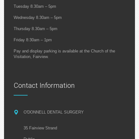
Tuesday 8.30am – 5pm
Wednesday 8.30am – 5pm
Thursday 8.30am – 5pm
Friday 8:30am – 1pm
Pay and display parking is available at the Church of the
Visitation, Fairview.
Contact Information
O'DONNELL DENTAL SURGERY
35 Fairview Strand