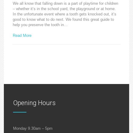
We all know that falling down is a part of playtime for children
– whether it’s in the school yard, the playground or at home.
In the unfortunate event where a tooth gets knocked out, it’s
good to know what to do next. We found this great guide to
help you preserve the tooth in…
Read More
Opening Hours
Monday 9.30am – 5pm