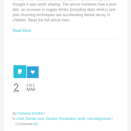
thought it was worth sharing. The article mentions how a poor
diet, an increase in sugary drinks (including dairy drinks) and
poor brushing techniques are accelerating dental decay in
children. Read the full article here.
Read More
2
2015
MAR
Save your tooth
By
Fairview Dentist
/
In
child
,
Dental care
,
Dentist
,
Prevention
,
teeth
,
Uncategorized
/
Comments
(0)