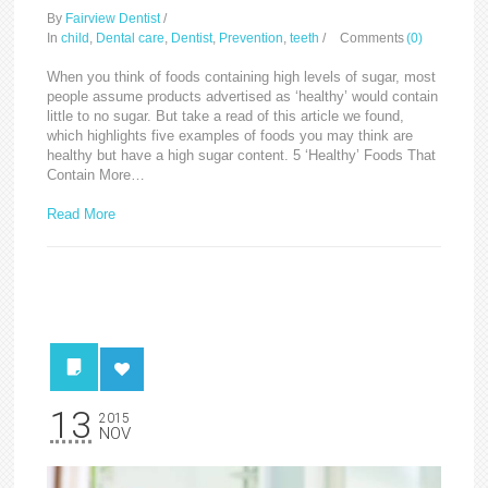
By
Fairview Dentist
/
In
child
,
Dental care
,
Dentist
,
Prevention
,
teeth
/
Comments
(0)
When you think of foods containing high levels of sugar, most
people assume products advertised as ‘healthy’ would contain
little to no sugar. But take a read of this article we found,
which highlights five examples of foods you may think are
healthy but have a high sugar content. 5 ‘Healthy’ Foods That
Contain More…
Read More
13
2015
NOV