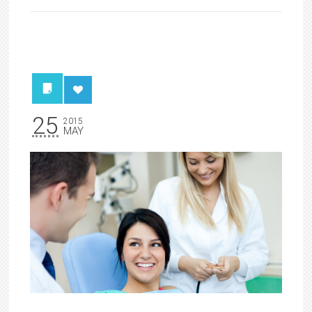
25
2015
MAY