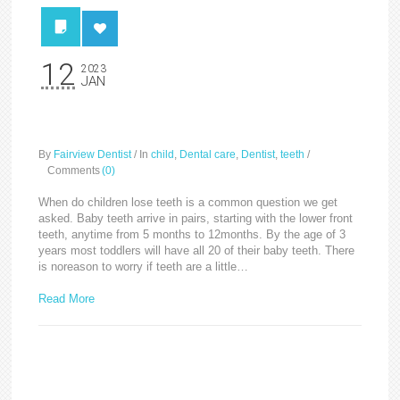
12
2023
JAN
Baby/Milk Teeth
By
Fairview Dentist
/
In
child
,
Dental care
,
Dentist
,
teeth
/
Comments
(0)
When do children lose teeth is a common question we get
asked. Baby teeth arrive in pairs, starting with the lower front
teeth, anytime from 5 months to 12months. By the age of 3
years most toddlers will have all 20 of their baby teeth. There
is noreason to worry if teeth are a little…
Read More