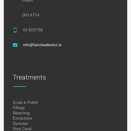
Dublin
D03 A7Y4
01-8337758
info@fairviewdentist.ie
Treatments
Scale & Polish
Fillings
Bleaching
Extractions
Dentures
Root Canal