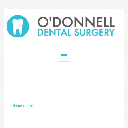
Home
/
child